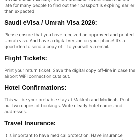
late for many people to find out their passport is expiring earlier
than expected.
Saudi eVisa / Umrah Visa 2026:
Please ensure that you have received an approved and printed
Umrah visa. And have a digital version on your phone! It’s a
good idea to send a copy of it to yourself via email.
Flight Tickets:
Print your return ticket. Save the digital copy off-line in case the
airport WiFi connection cuts out.
Hotel Confirmations:
This will be your probable stay at Makkah and Madinah. Print
out two copies of bookings. Write clearly hotel names and
addresses.
Travel Insurance:
It is important to have medical protection. Have insurance