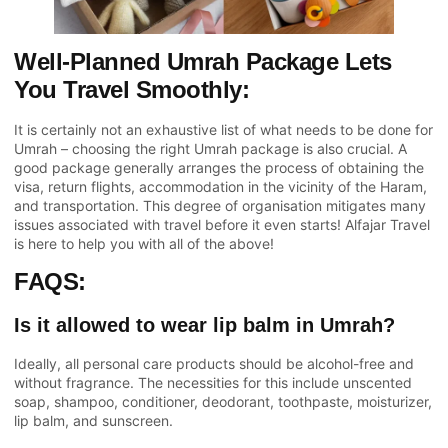
Well-Planned Umrah Package Lets
You Travel Smoothly:
It is certainly not an exhaustive list of what needs to be done for
Umrah – choosing the right Umrah package is also crucial. A
good package generally arranges the process of obtaining the
visa, return flights, accommodation in the vicinity of the Haram,
and transportation. This degree of organisation mitigates many
issues associated with travel before it even starts!
Alfajar Travel
is here to help you with all of the above!
FAQS:
Is it allowed to wear lip balm in Umrah?
Ideally, all personal care products should be alcohol-free and
without fragrance. The necessities for this include unscented
soap, shampoo, conditioner, deodorant, toothpaste, moisturizer,
lip balm, and sunscreen.