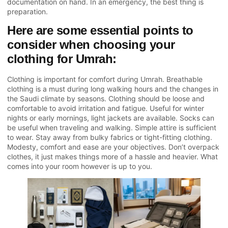
documentation on hand. In an emergency, the best thing is
preparation.
Here are some essential points to
consider when choosing your
clothing for Umrah:
Clothing is important for comfort during Umrah. Breathable
clothing is a must during long walking hours and the changes in
the Saudi climate by seasons. Clothing should be loose and
comfortable to avoid irritation and fatigue. Useful for winter
nights or early mornings, light jackets are available. Socks can
be useful when traveling and walking. Simple attire is sufficient
to wear. Stay away from bulky fabrics or tight-fitting clothing.
Modesty, comfort and ease are your objectives. Don’t overpack
clothes, it just makes things more of a hassle and heavier. What
comes into your room however is up to you.