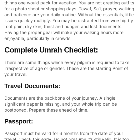
things one would pack for vacation. You are not creating outfits
for a photo shoot or shopping days. Tawaf, Sa’i, prayer, walking
and patience are your daily routine. Without the essentials, little
issues quickly multiply. You may be distracted from worship by
foot pain, dry skin, thirst and hunger, and lost documents.
Having the proper gear will make your walking hours more
enjoyable, particularly in crowds.
Complete Umrah Checklist:
There are some things which every pilgrim is required to take,
irrespective of age or gender. These are the starting Point of
your travel.
Travel Documents:
Documents are the backbone of your journey. A single
significant paper is missing, and your whole trip can be
postponed. Prepare these ahead of time.
Passport:
Passport must be valid for 6 months from the date of your
travel. Check this early. Do not presume it’s still valid. It is too