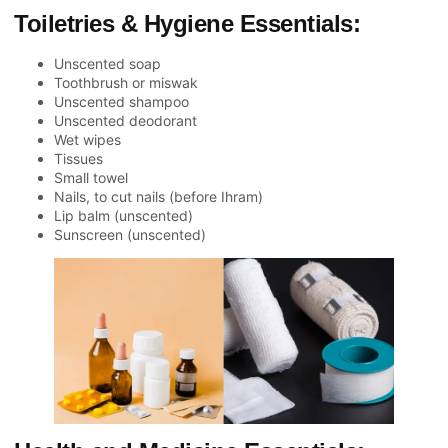
Toiletries & Hygiene Essentials:
Unscented soap
Toothbrush or miswak
Unscented shampoo
Unscented deodorant
Wet wipes
Tissues
Small towel
Nails, to cut nails (before Ihram)
Lip balm (unscented)
Sunscreen (unscented)