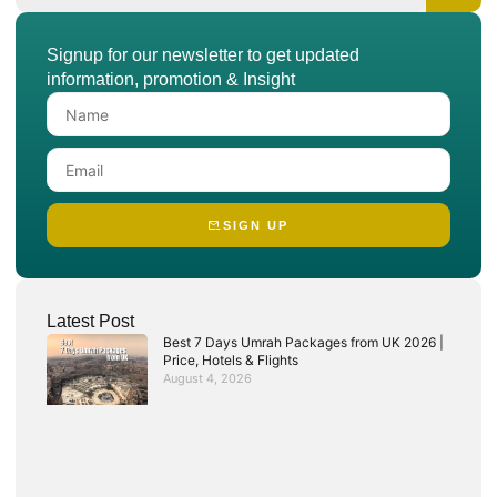
Signup for our newsletter to get updated
information, promotion & Insight
SIGN UP
Latest Post
Best 7 Days Umrah Packages from UK 2026 |
Price, Hotels & Flights
August 4, 2026