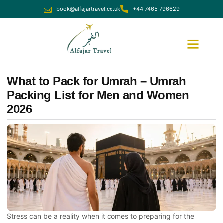
book@alfajartravel.co.uk
+44 7465 796629
Ramadan Umrah
December Umrah
What to Pack for Umrah – Umrah
Packing List for Men and Women
2026
Stress can be a reality when it comes to preparing for the