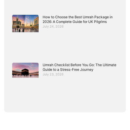
How to Choose the Best Umrah Package in
2026: A Complete Guide for UK Pilgrims
July 24, 2026
Umrah Checklist Before You Go: The Ultimate
Guide to a Stress-Free Journey
July 23, 2026