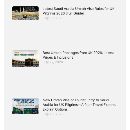
Latest Saudi Arabia Umrah Visa Rules for UK
Pilgrims 2026 [Full Guide]
July 30, 2026
Best Umrah Packages from UK 2026: Latest
Prices & Inclusions
July 27, 2026
New Umrah Visa or Tourist Entry to Saudi
Arabia for UK Pilgrims—Alfajar Travel Experts
Explain Options
July 26, 2026