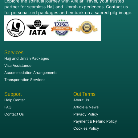
Explore the spiritual journey with Alfajar Travel, your trusted
partner for seamless Hajj and Umrah experiences. Contact us
for personalized packages and embark on a sacred pilgrimage.
Services
Hajj and Umrah Packages
Visa Assistance
Accommodation Arrangements
Transportation Services
Support
Out Terms
Help Center
About Us
FAQ
Article & News
Contact Us
Privacy Policy
Payment & Refund Policy
Cookies Policy