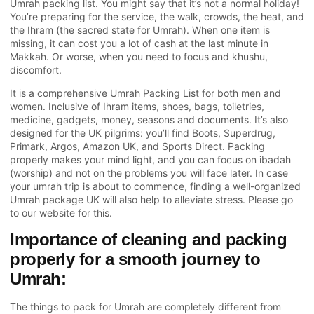
Umrah packing list. You might say that it’s not a normal holiday!
You’re preparing for the service, the walk, crowds, the heat, and
the Ihram (the sacred state for Umrah). When one item is
missing, it can cost you a lot of cash at the last minute in
Makkah. Or worse, when you need to focus and khushu,
discomfort.
It is a comprehensive Umrah Packing List for both men and
women. Inclusive of Ihram items, shoes, bags, toiletries,
medicine, gadgets, money, seasons and documents. It’s also
designed for the UK pilgrims: you’ll find Boots, Superdrug,
Primark, Argos, Amazon UK, and Sports Direct. Packing
properly makes your mind light, and you can focus on ibadah
(worship) and not on the problems you will face later. In case
your umrah trip is about to commence, finding a well-organized
Umrah package UK will also help to alleviate stress. Please go
to our website for this.
Importance of cleaning and packing
properly for a smooth journey to
Umrah:
The things to pack for
Umrah
are completely different from