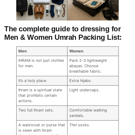
The complete guide to dressing for
Men & Women Umrah Packing List:
Men
Women
IHRAM is not just clothes
Pack 2-3 lightweight
for men.
abayas. Choose
breathable fabric.
It’s a holy place.
Extra hijabs.
Ihram is a spiritual state
Light undercaps.
that prohibits certain
actions.
Two full Ihram sets.
Comfortable walking
sandals.
A waistcoat or purse that
Thin socks.
is sewn with ihram