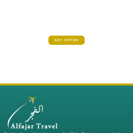
SPECIAL OFFER
Book now and let us guide you on a spiritual
odyssey
GET OFFER