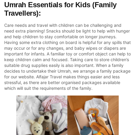
Umrah Essentials for Kids (Family
Travellers):
Care needs and travel with children can be challenging and
need extra planning! Snacks should be light to help with hunger
and help children to stay comfortable on longer journeys.
Having some extra clothing on board is helpful for any spills that
may occur or for any changes, and baby wipes or diapers are
important for infants. A familiar toy or comfort object can help to
keep children calm and focused. Taking care to store children’s
suitable drug supplies easily is also important. When a family
decides to undertake their Umrah, we arrange a family package
for our website. Alfajar Travel makes things easier and less
stressful, as there are better organised packages available
which will suit the requirements of the family.