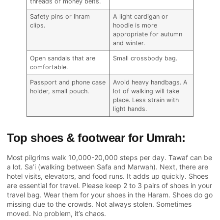
threads or money belts.
Safety pins or Ihram
A light cardigan or
clips.
hoodie is more
appropriate for autumn
and winter.
Open sandals that are
Small crossbody bag.
comfortable.
Passport and phone case
Avoid heavy handbags. A
holder, small pouch.
lot of walking will take
place. Less strain with
light hands.
Top shoes & footwear for Umrah:
Most pilgrims walk 10,000-20,000 steps per day. Tawaf can be
a lot. Sa’i (walking between Safa and Marwah). Next, there are
hotel visits, elevators, and food runs. It adds up quickly. Shoes
are essential for travel. Please keep 2 to 3 pairs of shoes in your
travel bag. Wear them for your shoes in the Haram. Shoes do go
missing due to the crowds. Not always stolen. Sometimes
moved. No problem, it’s chaos.