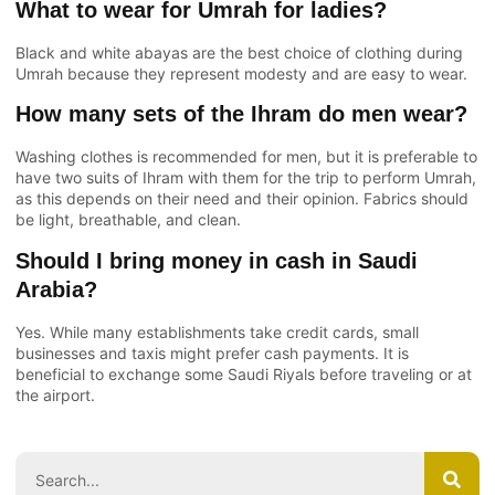
What to wear for Umrah for ladies?
Black and white abayas are the best choice of clothing during
Umrah because they represent modesty and are easy to wear.
How many sets of the Ihram do men wear?
Washing clothes is recommended for men, but it is preferable to
have two suits of Ihram with them for the trip to perform Umrah,
as this depends on their need and their opinion. Fabrics should
be light, breathable, and clean.
Should I bring money in cash in Saudi
Arabia?
Yes. While many establishments take credit cards, small
businesses and taxis might prefer cash payments. It is
beneficial to exchange some Saudi Riyals before traveling or at
the airport.