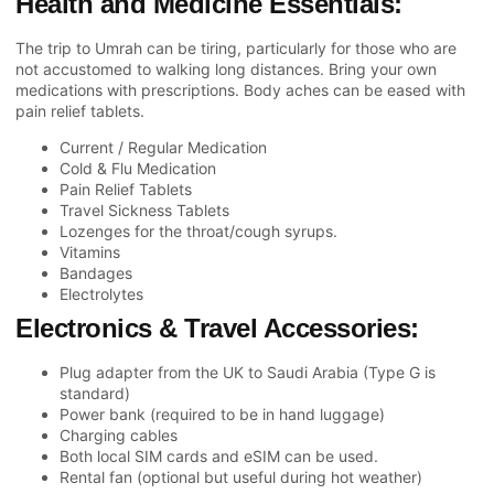
Health and Medicine Essentials:
The trip to Umrah can be tiring, particularly for those who are
not accustomed to walking long distances. Bring your own
medications with prescriptions. Body aches can be eased with
pain relief tablets.
Current / Regular Medication
Cold & Flu Medication
Pain Relief Tablets
Travel Sickness Tablets
Lozenges for the throat/cough syrups.
Vitamins
Bandages
Electrolytes
Electronics & Travel Accessories:
Plug adapter from the UK to Saudi Arabia (Type G is
standard)
Power bank (required to be in hand luggage)
Charging cables
Both local SIM cards and eSIM can be used.
Rental fan (optional but useful during hot weather)