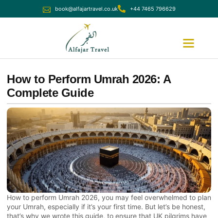
book@alfajartravel.co.uk
+44 7465 796629
Ramadan Umrah
December Umrah
How to Perform Umrah 2026: A
Complete Guide
How to perform Umrah 2026, you may feel overwhelmed to plan
your Umrah, especially if it’s your first time. But let’s be honest,
that’s why we wrote this guide, to ensure that UK pilgrims have