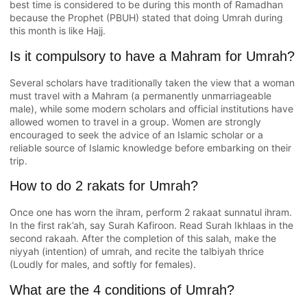
best time is considered to be during this month of Ramadhan
because the Prophet (PBUH) stated that doing Umrah during
this month is like Hajj.
Is it compulsory to have a Mahram for Umrah?
Several scholars have traditionally taken the view that a woman
must travel with a Mahram (a permanently unmarriageable
male), while some modern scholars and official institutions have
allowed women to travel in a group. Women are strongly
encouraged to seek the advice of an Islamic scholar or a
reliable source of Islamic knowledge before embarking on their
trip.
How to do 2 rakats for Umrah?
Once one has worn the ihram, perform 2 rakaat sunnatul ihram.
In the first rak’ah, say Surah Kafiroon. Read Surah Ikhlaas in the
second rakaah. After the completion of this salah, make the
niyyah (intention) of umrah, and recite the talbiyah thrice
(Loudly for males, and softly for females).
What are the 4 conditions of Umrah?