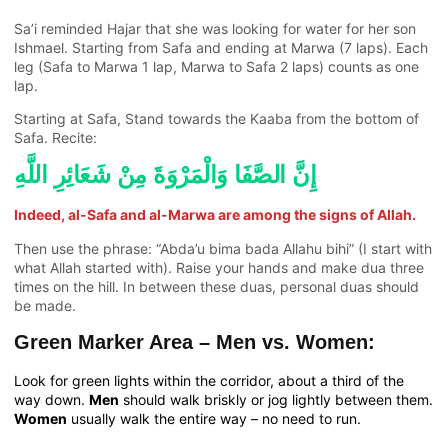
Sa’i reminded Hajar that she was looking for water for her son
Ishmael. Starting from Safa and ending at Marwa (7 laps). Each
leg (Safa to Marwa 1 lap, Marwa to Safa 2 laps) counts as one
lap.
Starting at Safa, Stand towards the Kaaba from the bottom of
Safa. Recite:
إِنَّ الصَّفَا وَالْمَرْوَةَ مِنْ شَعَائِرِ اللَّهِ
Indeed, al-Safa and al-Marwa are among the signs of Allah.
Then use the phrase: “Abda’u bima bada Allahu bihi” (I start with
what Allah started with). Raise your hands and make dua three
times on the hill. In between these duas, personal duas should
be made.
Green Marker Area – Men vs. Women:
Look for green lights within the corridor, about a third of the
way down.
Men
should walk briskly or jog lightly between them.
Women
usually walk the entire way – no need to run.