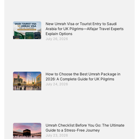
New Umrah Visa or Tourist Entry to Saudi
Arabia for UK Pilgrims—Alfajar Travel Experts
Explain Options
July 26, 2026
How to Choose the Best Umrah Package in
2026: A Complete Guide for UK Pilgrims
July 24, 2026
Umrah Checklist Before You Go: The Ultimate
Guide to a Stress-Free Journey
July 23, 2026