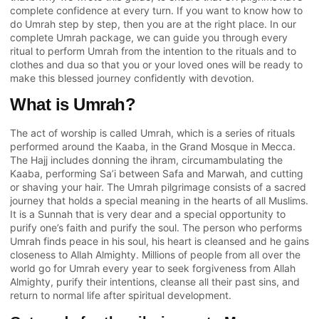
complete confidence at every turn. If you want to know how to
do Umrah step by step, then you are at the right place. In our
complete Umrah package, we can guide you through every
ritual to perform Umrah from the intention to the rituals and to
clothes and dua so that you or your loved ones will be ready to
make this blessed journey confidently with devotion.
What is Umrah?
The act of worship is called Umrah, which is a series of rituals
performed around the Kaaba, in the Grand Mosque in Mecca.
The Hajj includes donning the ihram, circumambulating the
Kaaba, performing Sa’i between Safa and Marwah, and cutting
or shaving your hair. The Umrah pilgrimage consists of a sacred
journey that holds a special meaning in the hearts of all Muslims.
It is a Sunnah that is very dear and a special opportunity to
purify one’s faith and purify the soul. The person who performs
Umrah finds peace in his soul, his heart is cleansed and he gains
closeness to Allah Almighty. Millions of people from all over the
world go for Umrah every year to seek forgiveness from Allah
Almighty, purify their intentions, cleanse all their past sins, and
return to normal life after spiritual development.