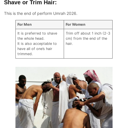
Shave or Trim Hair:
This is the end of perform Umrah 2026.
For Men
For Women
It is preferred to shave
Trim off about 1 inch (2-3
the whole head.
cm) from the end of the
It is also acceptable to
hair.
have all of one’s hair
trimmed.