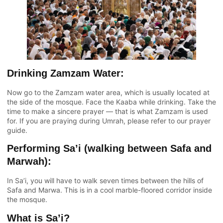
Drinking Zamzam Water:
Now go to the Zamzam water area, which is usually located at
the side of the mosque. Face the Kaaba while drinking. Take the
time to make a sincere prayer — that is what Zamzam is used
for. If you are praying during Umrah, please refer to our prayer
guide.
Performing Sa’i (walking between Safa and
Marwah):
In Sa’i, you will have to walk seven times between the hills of
Safa and Marwa. This is in a cool marble-floored corridor inside
the mosque.
What is Sa’i?