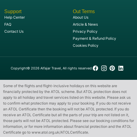
Support
Out Terms
Help Center
About Us
FAQ
Article & News
Contact Us
Privacy Policy
Payment & Refund Policy
Cookies Policy
Copyright© 2026 Alfajar Travel, All rights reserved.
Some of the flights and flight-inclusive holidays on this website are
financially protected by the ATOL scheme. But ATOL protection does not
apply to all holiday and travel services listed on this website. Please ask us
to confirm what protection may apply to your booking. If you do not receive
an ATOL Certificate then the booking will not be ATOL protected. If you do
receive an ATOL Certificate but all the parts of your trip are not listed on it,
those parts will not be ATOL protected. Please see our booking conditions for
information, or for more information about financial protection and the ATOL
Certificate go to
www.atol.org.uk/ATOLCertificate
.