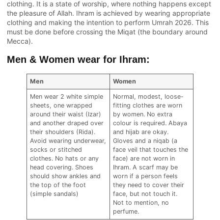
clothing. It is a state of worship, where nothing happens except
the pleasure of Allah. Ihram is achieved by wearing appropriate
clothing and making the intention to perform Umrah 2026. This
must be done before crossing the Miqat (the boundary around
Mecca).
Men & Women wear for Ihram:
Men
Women
Men wear 2 white simple
Normal, modest, loose-
sheets, one wrapped
fitting clothes are worn
around their waist (Izar)
by women. No extra
and another draped over
colour is required. Abaya
their shoulders (Rida).
and hijab are okay.
Avoid wearing underwear,
Gloves and a niqab (a
socks or stitched
face veil that touches the
clothes. No hats or any
face) are not worn in
head covering. Shoes
Ihram. A scarf may be
should show ankles and
worn if a person feels
the top of the foot
they need to cover their
(simple sandals)
face, but not touch it.
Not to mention, no
perfume.