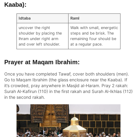
Kaaba):
Idtaba
Raml
uncover the right
Walk with small, energetic
shoulder by placing the
steps and be brisk. The
Ihram under right arm
remaining four should be
and over left shoulder.
at a regular pace.
Prayer at Maqam Ibrahim:
Once you have completed Tawaf, cover both shoulders (men).
Go to Maqam Ibrahim (the glass enclosure near the Kaaba). If
it’s crowded, pray anywhere in Masjid al-Haram. Pray 2 rakah:
Surah Al-Kafirun (110) in the first rakah and Surah Al-Ikhlas (112)
in the second rakah.