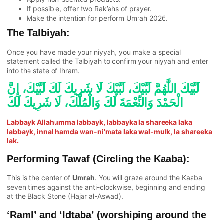
If possible, offer two Rak’ahs of prayer.
Make the intention for perform Umrah 2026.
The Talbiyah:
Once you have made your niyyah, you make a special
statement called the Talbiyah to confirm your niyyah and enter
into the state of Ihram.
لَبَّيْكَ اللَّهُمَّ لَبَّيْكَ، لَبَّيْكَ لَا شَرِيكَ لَكَ لَبَّيْكَ، إِنَّ
الْحَمْدَ وَالنِّعْمَةَ لَكَ وَالْمُلْكَ، لَا شَرِيكَ لَكَ
Labbayk Allahumma labbayk, labbayka la shareeka laka
labbayk, innal hamda wan-ni’mata laka wal-mulk, la shareeka
lak.
Performing Tawaf (Circling the Kaaba):
This is the center of
Umrah
. You will graze around the Kaaba
seven times against the anti-clockwise, beginning and ending
at the Black Stone (Hajar al-Aswad).
‘Raml’ and ‘Idtaba’ (worshiping around the