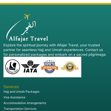
Explore the spiritual journey with Alfajar Travel, your trusted
partner for seamless Hajj and Umrah experiences. Contact us
for personalized packages and embark on a sacred pilgrimage.
Services
Hajj and Umrah Packages
Visa Assistance
Accommodation Arrangements
Transportation Services