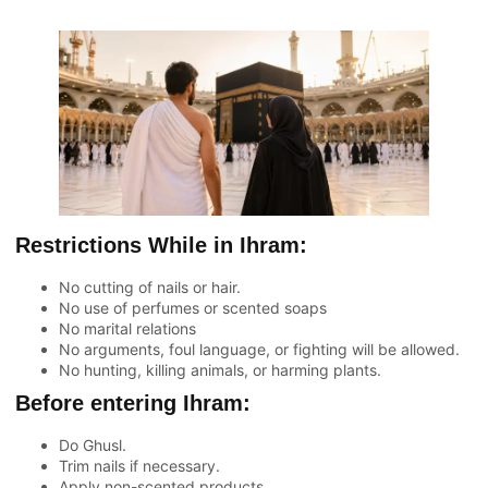
Restrictions While in Ihram:
No cutting of nails or hair.
No use of perfumes or scented soaps
No marital relations
No arguments, foul language, or fighting will be allowed.
No hunting, killing animals, or harming plants.
Before entering Ihram:
Do Ghusl.
Trim nails if necessary.
Apply non-scented products.