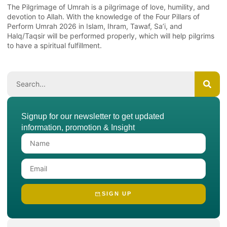
The Pilgrimage of Umrah is a pilgrimage of love, humility, and
devotion to Allah. With the knowledge of the Four Pillars of
Perform Umrah 2026 in Islam, Ihram, Tawaf, Sa’i, and
Halq/Taqsir will be performed properly, which will help pilgrims
to have a spiritual fulfillment.
Signup for our newsletter to get updated
information, promotion & Insight
SIGN UP