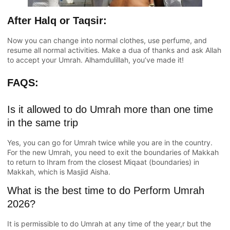
After Halq or Taqsir:
Now you can change into normal clothes, use perfume, and
resume all normal activities. Make a dua of thanks and ask Allah
to accept your Umrah. Alhamdulillah, you’ve made it!
FAQS:
Is it allowed to do Umrah more than one time
in the same trip
Yes, you can go for Umrah twice while you are in the country.
For the new Umrah, you need to exit the boundaries of Makkah
to return to Ihram from the closest Miqaat (boundaries) in
Makkah, which is Masjid Aisha.
What is the best time to do Perform Umrah
2026?
It is permissible to do Umrah at any time of the year,r but the