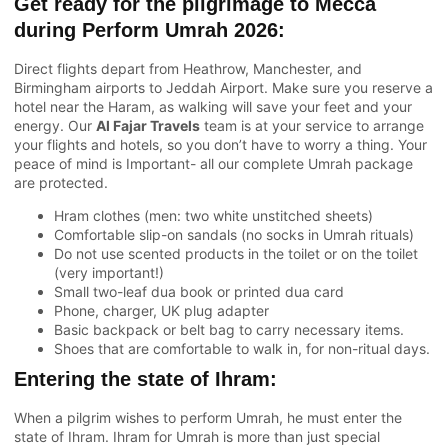
Get ready for the pilgrimage to Mecca
during Perform Umrah 2026:
Direct flights depart from Heathrow, Manchester, and
Birmingham airports to Jeddah Airport. Make sure you reserve a
hotel near the Haram, as walking will save your feet and your
energy. Our
Al Fajar Travels
team is at your service to arrange
your flights and hotels, so you don’t have to worry a thing. Your
peace of mind is Important- all our complete Umrah package
are protected.
Hram clothes (men: two white unstitched sheets)
Comfortable slip-on sandals (no socks in Umrah rituals)
Do not use scented products in the toilet or on the toilet
(very important!)
Small two-leaf dua book or printed dua card
Phone, charger, UK plug adapter
Basic backpack or belt bag to carry necessary items.
Shoes that are comfortable to walk in, for non-ritual days.
Entering the state of Ihram:
When a pilgrim wishes to perform Umrah, he must enter the
state of Ihram. Ihram for Umrah is more than just special