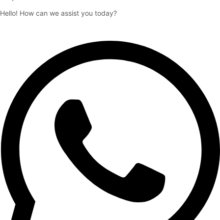
Hello! How can we assist you today?