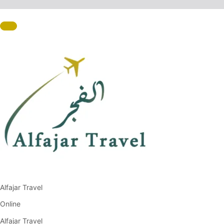
Alfajar Travel
Online
Alfajar Travel