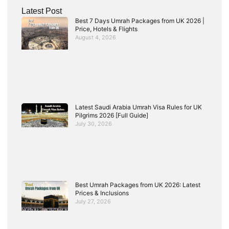
Latest Post
Best 7 Days Umrah Packages from UK 2026 |
Price, Hotels & Flights
August 4, 2026
Latest Saudi Arabia Umrah Visa Rules for UK
Pilgrims 2026 [Full Guide]
July 30, 2026
Best Umrah Packages from UK 2026: Latest
Prices & Inclusions
July 27, 2026