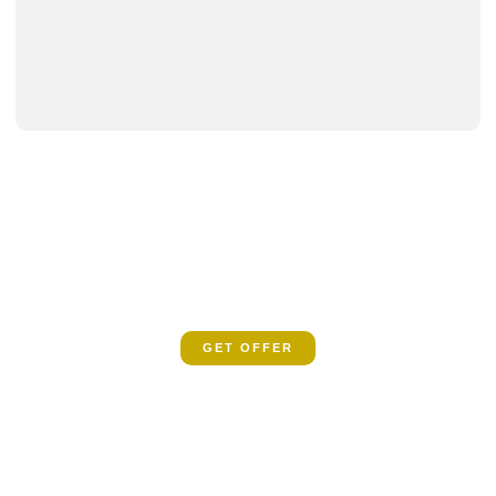
SPECIAL OFFER
Book now and let us guide you on a spiritual
odyssey
GET OFFER