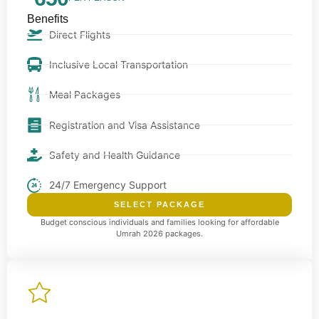
Benefits
Direct Flights
Inclusive Local Transportation
Meal Packages
Registration and Visa Assistance
Safety and Health Guidance
24/7 Emergency Support
SELECT PACKAGE
Budget conscious individuals and families looking for affordable
Umrah 2026 packages.
Premium package
Our Premium package offers enhanced comfort with hotels
closer to Haram and upgraded services.