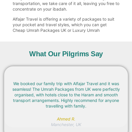
transportation, we take care of it all, leaving you free to
concentrate on your ibadah.
Alfajar Travel is offering a variety of packages to suit
your pocket and travel styles, which you can get
Cheap Umrah Packages UK or Luxury Umrah
Packages.
Affordable Umrah Packages from UK
What Our Pilgrims Say
No one wants to have a stressful pilgrimage! This is the
reason why Alfajar Travel provides well-planned Umrah
Packages UK with flexible UK departure and arrival
dates and cities that include London, Manchester,
Birmingham, and major airports in the UK.
We booked our family trip with Alfajar Travel and it was
seamless! The Umrah Packages from UK were perfectly
Our packages include:
organised, with hotels close to the Haram and smooth
transport arrangements. Highly recommend for anyone
Return international flights
travelling with family.
Hotels in Makkah and Madinah
Ahmed R.
Umrah visa processing
Manchester, UK
Airport transfers and transportation