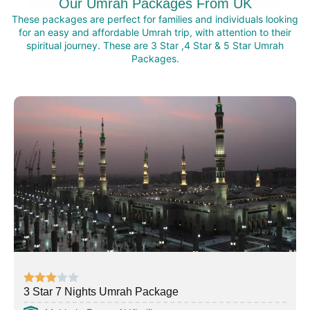
Our Umrah Packages From UK
These packages are perfect for families and individuals looking
for an easy and affordable Umrah trip, with attention to their
spiritual journey. These are 3 Star ,4 Star & 5 Star Umrah
Packages.
3 Star 7 Nights Umrah Package