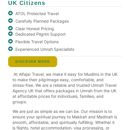
UK Citizens
ATOL Protected Travel
Carefully Planned Packages
Clear Honest Pricing
Dedicated Pilgrim Support
Flexible Travel Options
Experienced Umrah Specialists
DISCOVER MORE
At Alfajar Travel, we make it easy for Muslims in the UK
to make their pilgrimage easy, comfortable, and
stress-free. We are a reliable and trusted Umrah Travel
Agency UK that offers packages in Umrah from the UK
at affordable prices for individuals, families, and
groups.
We are just as simple as we can be. Our mission is to
ensure your spiritual journey to Makkah and Madinah is
smooth, affordable, and spiritually fulfilling. Whether it
is flights, hotel accommodation, visa processing, or