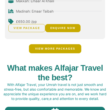
Makkah: Emaar Al Khalil
Madinah: Emaar Taibah
£650.00 /pp
VIEW PACKAGE
ENQUIRE NOW
VIEW MORE PACKAGES
What makes Alfajar Travel
the best?
With Alfajar Travel, your Umrah travel is not just smooth and
stress-free, but also comfortable and memorable. We know and
appreciate the unique experience you are on, and we work hard
to provide quality, care,e and attention to every detail.