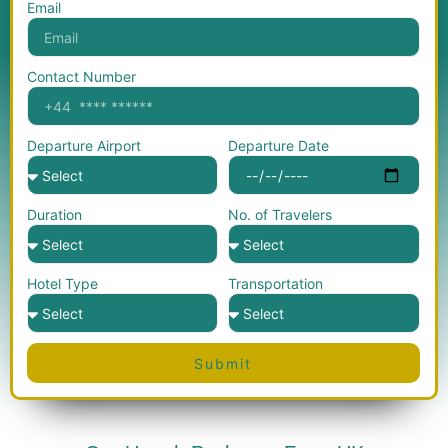
Email
Contact Number
Departure Airport
Departure Date
Duration
No. of Travelers
Hotel Type
Transportation
Submit