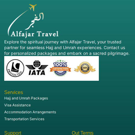
Professional travel support
Alfajar Travel will look after all arrangements so that
you can concentrate on your spiritual journey.
What makes Alfajar Travel Special?
Explore the spiritual journey with Alfajar Travel, your trusted
Selecting the right Umrah Travel Agency UK is crucial
partner for seamless Hajj and Umrah experiences. Contact us
for a hassle-free and secure pilgrimage.
for personalized packages and embark on a sacred pilgrimage.
So, why should thousands of pilgrims trust Alfajar
Travel:
Experienced Umrah specialists
Competitive Umrah package prices
Flexible travel dates
Services
Customer-focused service
Hajj and Umrah Packages
Trusted hotel and airline partners
Visa Assistance
Dedicated customer support
Our highly trained team recognizes your journey and
Accommodation Arrangements
strives to make it a smooth and enjoyable one for you.
Transportation Services
Book your Umrah Tour now!
Support
Out Terms