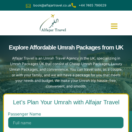
book@alfajartravel.co.uk
+44 7465 796629
Ramadan Umrah
December Umrah
Explore Affordable Umrah Packages from UK
Alfajar Travel is an Umrah Travel Agency in the UK, specializing in
Umrah Packages UK that consist of Cheap Umrah Packages, Luxury
Umrah Packages, and convenience. You can travel solo, as a couple,
or with your family, and we will have a package for you that meets
your needs and budget. We make your Umrah trip hassle-free,
convenient, and smooth.
Let's Plan Your Umrah with Alfajar Travel
Passenger Name