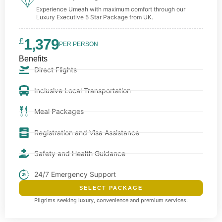
Experience Umeah with maximum comfort through our
Luxury Executive 5 Star Package from UK.
£
1,379
PER PERSON
Benefits
Direct Flights
Inclusive Local Transportation
Meal Packages
Registration and Visa Assistance
Safety and Health Guidance
24/7 Emergency Support
SELECT PACKAGE
Pilgrims seeking luxury, convenience and premium services.