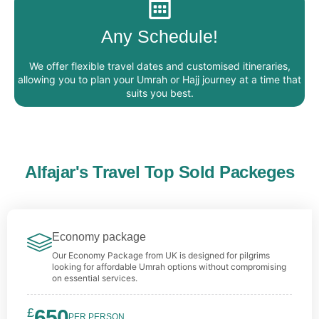
Any Schedule!
We offer flexible travel dates and customised itineraries,
allowing you to plan your Umrah or Hajj journey at a time that
suits you best.
Alfajar's Travel Top Sold Packeges
Economy package
Our Economy Package from UK is designed for pilgrims
looking for affordable Umrah options without compromising
on essential services.
£
650
PER PERSON