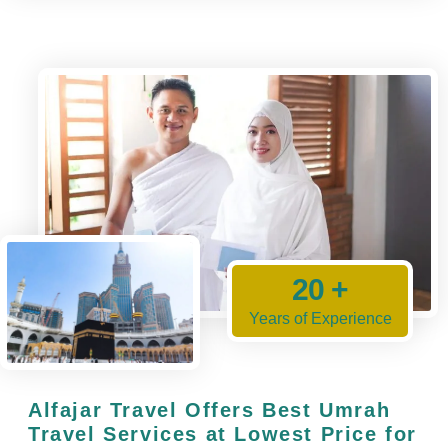
20 +
Years of Experience
Alfajar Travel Offers Best Umrah
Travel Services at Lowest Price for