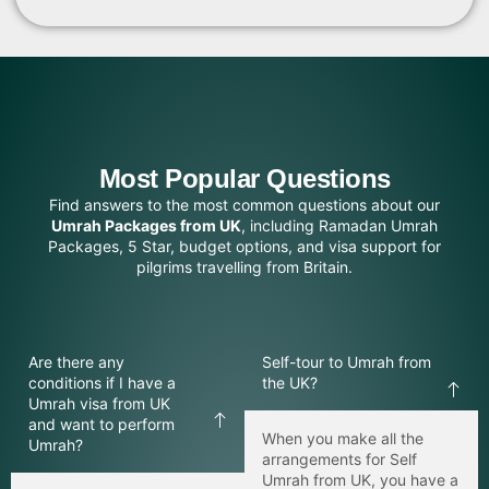
Ziyarah tours
24/7 travel assistance
The Umrah can be done with Alfajar Travel, and you
will know that all details of your journey are taken care
of by their professionals.
Most Popular Questions
Cheap Umrah Packages UK – Affordable for
Find answers to the most common questions about our
Everyone
Umrah Packages from UK
, including Ramadan Umrah
Packages, 5 Star, budget options, and visa support for
It is our opinion that every Muslim should be allowed to
pilgrims travelling from Britain.
perform Umrah. Our Cheap Umrah Packages UK
packages offer superb value for money with quality
service and comfortable accommodation.
Are there any
Self-tour to Umrah from
Our affordable Umrah packages offer:
conditions if I have a
the UK?
Budget friendly hotels
Umrah visa from UK
and want to perform
Flexible payment options
When you make all the
Umrah?
arrangements for Self
Special family discounts
Umrah from UK, you have a