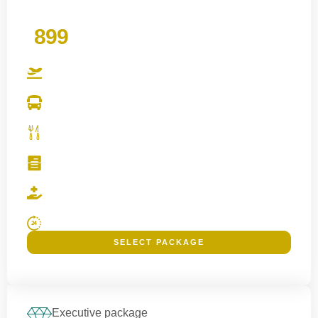
£
899
PER PERSON
Benefits
Direct Flights
Inclusive Local Transportation
Meal Packages
Registration and Visa Assistance
Safety and Health Guidance
24/7 Emergency Support
SELECT PACKAGE
Families, elderly pilgrims and those wanting better proximity to Haram.
Executive package