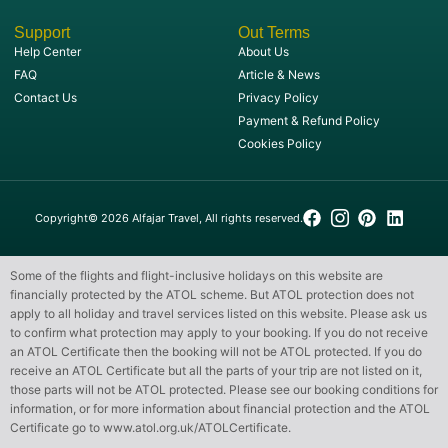
Support
Out Terms
Help Center
About Us
FAQ
Article & News
Contact Us
Privacy Policy
Payment & Refund Policy
Cookies Policy
Copyright© 2026 Alfajar Travel, All rights reserved.
Some of the flights and flight-inclusive holidays on this website are
financially protected by the ATOL scheme. But ATOL protection does not
apply to all holiday and travel services listed on this website. Please ask us
to confirm what protection may apply to your booking. If you do not receive
an ATOL Certificate then the booking will not be ATOL protected. If you do
receive an ATOL Certificate but all the parts of your trip are not listed on it,
those parts will not be ATOL protected. Please see our booking conditions for
information, or for more information about financial protection and the ATOL
Certificate go to
www.atol.org.uk/ATOLCertificate
.