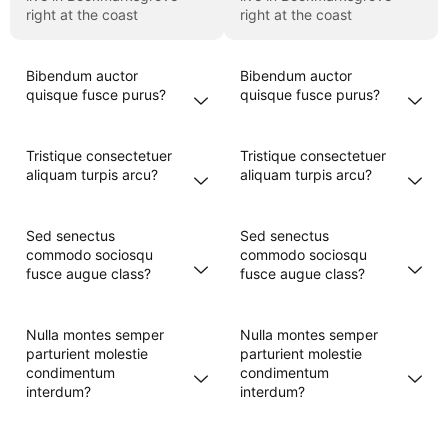
right at the coast
right at the coast
Bibendum auctor
Bibendum auctor
quisque fusce purus?
quisque fusce purus?
Tristique consectetuer
Tristique consectetuer
aliquam turpis arcu?
aliquam turpis arcu?
Sed senectus
Sed senectus
commodo sociosqu
commodo sociosqu
fusce augue class?
fusce augue class?
Nulla montes semper
Nulla montes semper
parturient molestie
parturient molestie
condimentum
condimentum
interdum?
interdum?