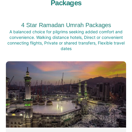
Packages
4 Star Ramadan Umrah Packages
A balanced choice for pilgrims seeking added comfort and
convenience. Walking distance hotels, Direct or convenient
connecting flights, Private or shared transfers, Flexible travel
dates