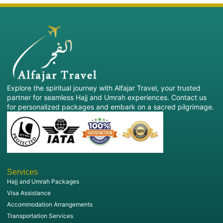
Explore the spiritual journey with Alfajar Travel, your trusted
partner for seamless Hajj and Umrah experiences. Contact us
for personalized packages and embark on a sacred pilgrimage.
Services
Hajj and Umrah Packages
Visa Assistance
Accommodation Arrangements
Transportation Services