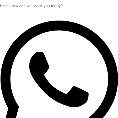
Hello! How can we assist you today?