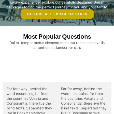
luxury experience, explore our carefully designed Umrah
packages to find the perfect journey for you and your family.
EXPLORE ALL UMRAH PACKAGES
Most Popular Questions
Dui ex tempor metus elementum massa rhoncus convallis
aptent cras ullamcorper quis
Placerat praesent
Placerat praesent
consectetur enim
consectetur enim
scelerisque adipiscing?
scelerisque adipiscing?
Far far away, behind the
Far far away, behind the
word mountains, far from
word mountains, far from
the countries Vokalia and
the countries Vokalia and
Consonantia, there live the
Consonantia, there live the
blind texts. Separated they
blind texts. Separated they
live in Bookmarksgrove
live in Bookmarksgrove