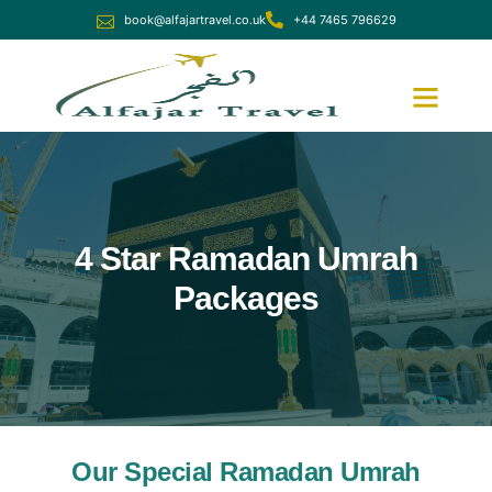
book@alfajartravel.co.uk
+44 7465 796629
Ramadan Umrah
December Umrah
4 Star Ramadan Umrah
Packages
Our Special Ramadan Umrah