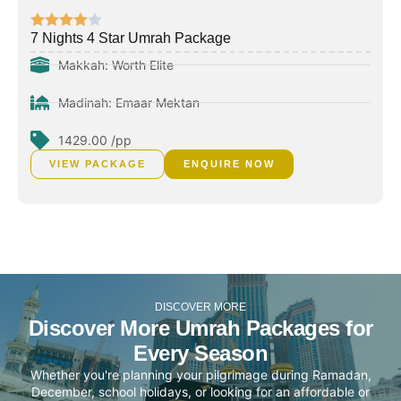
7 Nights 4 Star Umrah Package
Makkah: Worth Elite
Madinah: Emaar Mektan
1429.00 /pp
VIEW PACKAGE
ENQUIRE NOW
DISCOVER MORE
Discover More Umrah Packages for
Every Season
Whether you're planning your pilgrimage during Ramadan,
December, school holidays, or looking for an affordable or