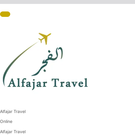
Alfajar Travel
Online
Alfajar Travel