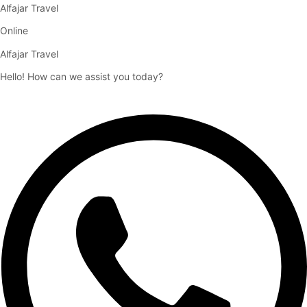
Alfajar Travel
Online
Alfajar Travel
Hello! How can we assist you today?