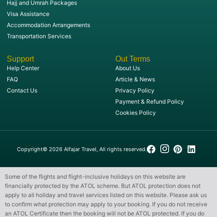
Hajj and Umrah Packages
Visa Assistance
Accommodation Arrangements
Transportation Services
Support
Out Terms
Help Center
About Us
FAQ
Article & News
Contact Us
Privacy Policy
Payment & Refund Policy
Cookies Policy
Copyright© 2026 Alfajar Travel, All rights reserved.
Some of the flights and flight-inclusive holidays on this website are
financially protected by the ATOL scheme. But ATOL protection does not
apply to all holiday and travel services listed on this website. Please ask us
to confirm what protection may apply to your booking. If you do not receive
an ATOL Certificate then the booking will not be ATOL protected. If you do