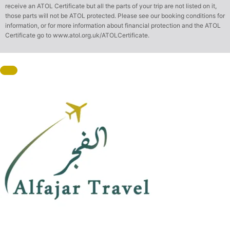
receive an ATOL Certificate but all the parts of your trip are not listed on it,
those parts will not be ATOL protected. Please see our booking conditions for
information, or for more information about financial protection and the ATOL
Certificate go to
www.atol.org.uk/ATOLCertificate
.