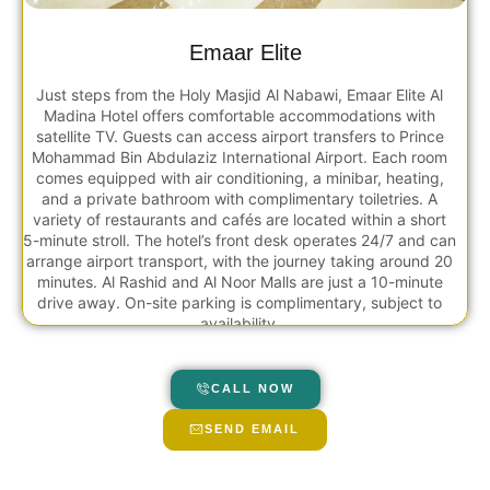
Emaar Elite
Just steps from the Holy Masjid Al Nabawi, Emaar Elite Al
Madina Hotel offers comfortable accommodations with
satellite TV. Guests can access airport transfers to Prince
Mohammad Bin Abdulaziz International Airport. Each room
comes equipped with air conditioning, a minibar, heating,
and a private bathroom with complimentary toiletries. A
variety of restaurants and cafés are located within a short
5-minute stroll. The hotel’s front desk operates 24/7 and can
arrange airport transport, with the journey taking around 20
minutes. Al Rashid and Al Noor Malls are just a 10-minute
drive away. On-site parking is complimentary, subject to
availability.
CALL NOW
SEND EMAIL