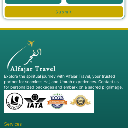
Submit
Explore the spiritual journey with Alfajar Travel, your trusted
partner for seamless Hajj and Umrah experiences. Contact us
for personalized packages and embark on a sacred pilgrimage.
Services