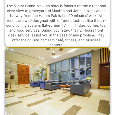
The 5-star Grand Makkah hotel is famous for the direct and
clear view to graveyard Al Muallah and Jabal e Noor which
is away from the Haram Pak is just 10 minutes’ walk. All
rooms are well-designed with different facilities like the air-
conditioning system, flat-screen TV, mini fridge, coffee, tea,
and food services. During your stay, their 24 hours front
desk service, assist you in the case of any problem. They
offer the on-site Zamzam café, fitness, and business
centers.