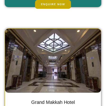
£1568.00
/
fr
pp
ENQUIRE NOW
Grand Makkah Hotel