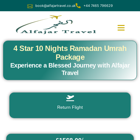
book@alfajartravel.co.uk
+44 7465 796629
Ramadan Umrah
December Umrah
4 Star 10 Nights Ramadan Umrah
Package
Experience a Blessed Journey with Alfajar
Travel
Return Flight