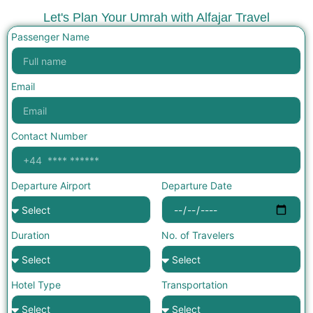
Let's Plan Your Umrah with Alfajar Travel
Passenger Name
Email
Contact Number
Departure Airport
Departure Date
Duration
No. of Travelers
Hotel Type
Transportation