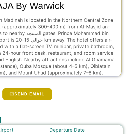
AJA By Warwick
 Madinah is located in the Northern Central Zone
k (approximately 300–400 m) from Al-Masjid an-
s. Prince Mohammad bin
otel offers air-
 with a flat-screen TV, minibar, private bathroom,
a 24-hour front desk, restaurant, and room service
nd English. Nearby attractions include Al Ghamama
istance), Quba Mosque (about 4–5 km), Qiblatain
m), and Mount Uhud (approximately 7–8 km).
SEND EMAIL
l
Departure Date
irport