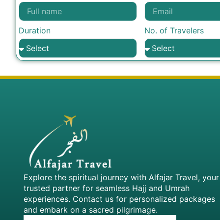
Duration
No. of Travelers
Explore the spiritual journey with Alfajar Travel, your
trusted partner for seamless Hajj and Umrah
experiences. Contact us for personalized packages
and embark on a sacred pilgrimage.