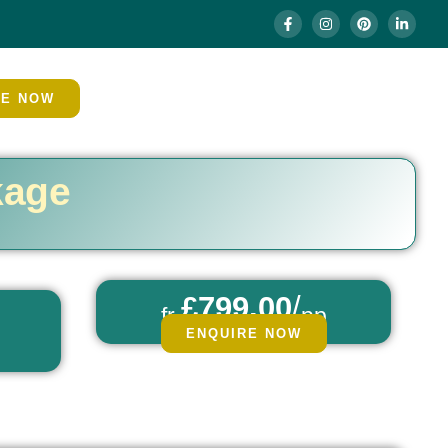
RE NOW
kage
£799.00
/
fr
pp
ENQUIRE NOW