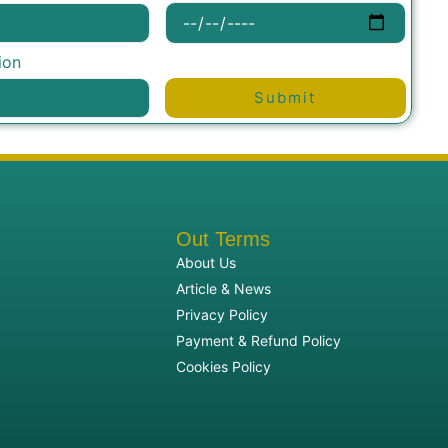
ion
Submit
Out Terms
About Us
Article & News
Privacy Policy
Payment & Refund Policy
Cookies Policy