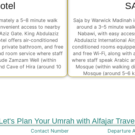
otel
S
mately a 5–8 minute walk
Saja by Warwick Madinah in
nvenient access to nearby
around a 3–5 minute wal
Aziz Gate. King Abdulaziz
Nabawi, with easy access to nearby المسجد gate
tel offers air-conditioned
Abdulaziz International Airport is حوالي 15–20 km away. The h
, private bathroom, and free
conditioned rooms equipped
and room service where staff
and free Wi-Fi, along with 
lude Zamzam Well (within
where staff speak Arabic a
nd Cave of Hira (around 10
Mosque (within walking d
Mosque (around 5–6 k
Let's Plan Your Umrah with Alfajar Trave
Contact Number
Departure A