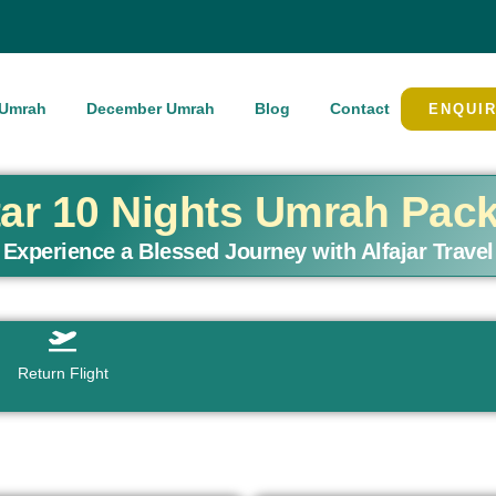
Umrah
December Umrah
Blog
Contact
ENQUI
tar 10 Nights Umrah Pac
Experience a Blessed Journey with Alfajar Travel
Return Flight