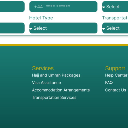
Hotel Type
Transportat
Services
Support
Hajj and Umrah Packages
Help Center
Visa Assistance
FAQ
Accommodation Arrangements
Contact Us
Transportation Services