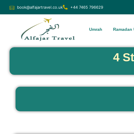
book@alfajartravel.co.uk
+44 7465 796629
Umrah
Ramadan 
4 S