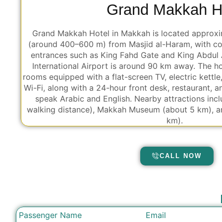
Grand Makkah H
Grand Makkah Hotel in Makkah is located approxi
(around 400–600 m) from Masjid al-Haram, with co
entrances such as King Fahd Gate and King Abdul 
International Airport is around 90 km away. The ho
rooms equipped with a flat-screen TV, electric kettle
Wi-Fi, along with a 24-hour front desk, restaurant, 
speak Arabic and English. Nearby attractions inc
walking distance), Makkah Museum (about 5 km), a
km).
CALL NOW
Passenger Name
Email