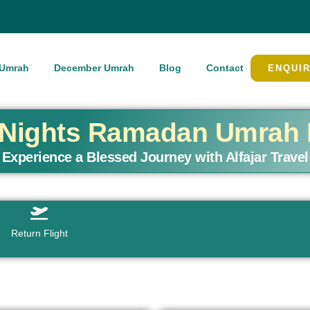
Umrah
December Umrah
Blog
Contact
ENQUI
7 Nights Ramadan Umrah
Experience a Blessed Journey with Alfajar Travel
Return Flight