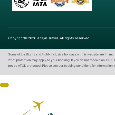
Copyright© 2026 Alfajar Travel, All rights reserved.
Some of the flights and flight-inclusive holidays on this website are finan
what protection may apply to your booking. If you do not receive an ATOL Cert
not be ATOL protected. Please see our booking conditions for information, 