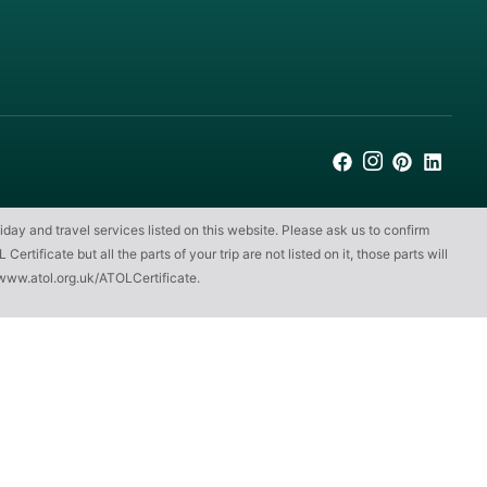
iday and travel services listed on this website. Please ask us to confirm
ificate but all the parts of your trip are not listed on it, those parts will
www.atol.org.uk/ATOLCertificate
.