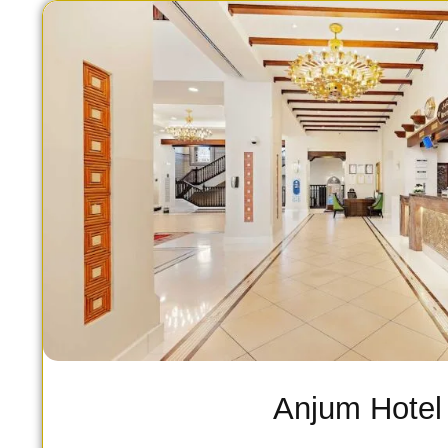
Anjum Hotel