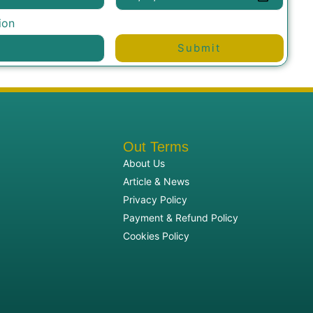
ion
Submit
Out Terms
About Us
Article & News
Privacy Policy
Payment & Refund Policy
Cookies Policy