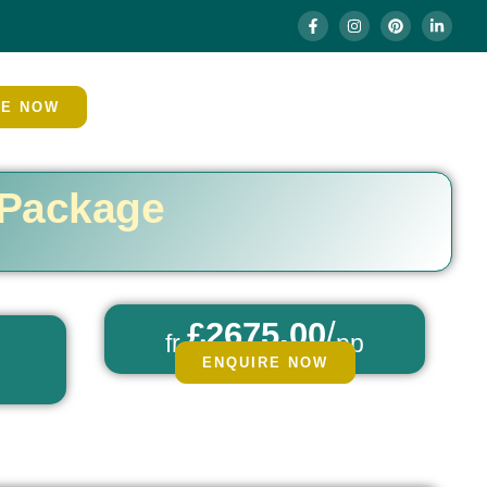
RE NOW
 Package
£2675.00
/
fr
pp
ENQUIRE NOW