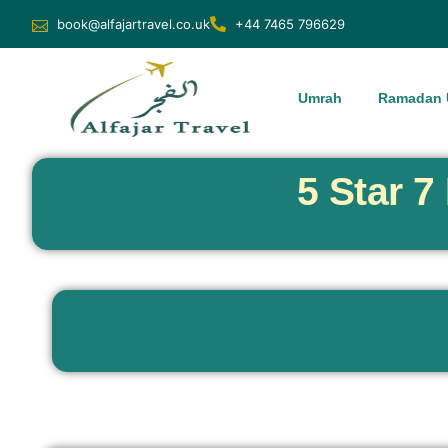
book@alfajartravel.co.uk
+44 7465 796629
Umrah
Ramadan 
5 Star 