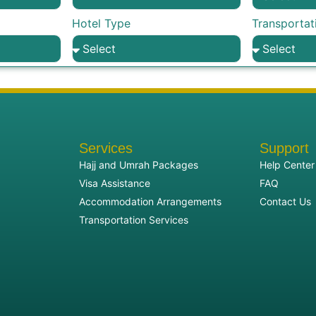
Hotel Type
Transportat
Services
Support
Hajj and Umrah Packages
Help Center
Visa Assistance
FAQ
Accommodation Arrangements
Contact Us
Transportation Services