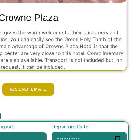
Crowne Plaza
otel gives the warm welcome to their customers and
ms, you can easily see the Green Holy Tomb of the
main advantage of Crowne Plaza Hotel is that the
g center are very close to this hotel. Complimentary
are also available. Transport is not included but, on
 request, it can be included.
SEND EMAIL
l
Departure Date
irport