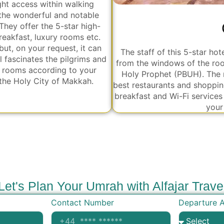
ight access within walking
 the wonderful and notable
hey offer the 5-star high-
eakfast, luxury rooms etc.
but, on your request, it can
The staff of this 5-star h
 fascinates the pilgrims and
from the windows of the roo
n rooms according to your
Holy Prophet (PBUH). The 
 the Holy City of Makkah.
best restaurants and shoppin
breakfast and Wi-Fi services 
your
Let's Plan Your Umrah with Alfajar Trave
Contact Number
Departure A