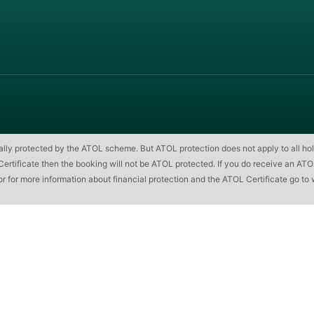
cially protected by the ATOL scheme. But ATOL protection does not apply to all hol
ificate then the booking will not be ATOL protected. If you do receive an ATOL Cert
or for more information about financial protection and the ATOL Certificate go to