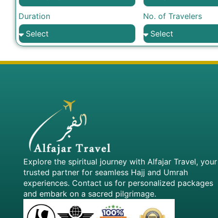
Duration
No. of Travelers
Explore the spiritual journey with Alfajar Travel, your
trusted partner for seamless Hajj and Umrah
experiences. Contact us for personalized packages
and embark on a sacred pilgrimage.