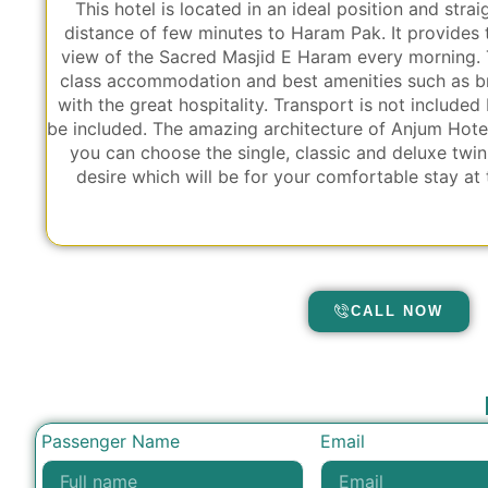
This hotel is located in an ideal position and stra
distance of few minutes to Haram Pak. It provides
view of the Sacred Masjid E Haram every morning. T
class accommodation and best amenities such as br
with the great hospitality. Transport is not included 
be included. The amazing architecture of Anjum Hotel
you can choose the single, classic and deluxe twi
desire which will be for your comfortable stay at
CALL NOW
Passenger Name
Email