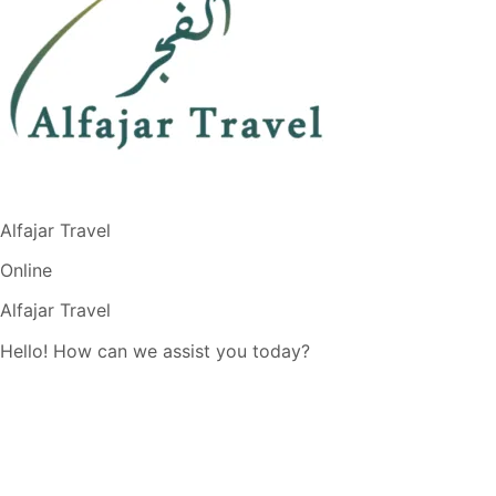
Alfajar Travel
Online
Alfajar Travel
Hello! How can we assist you today?