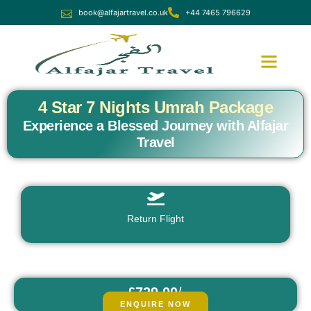
book@alfajartravel.co.uk
+44 7465 796629
Ramadan Umrah
December Umrah
4 Star 7 Nights Umrah Package
Experience a Blessed Journey with Alfajar
Travel
Return Flight
£729.00
/
fr
pp
ENQUIRE NOW