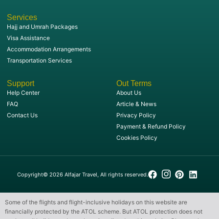
Services
Hajj and Umrah Packages
Visa Assistance
Accommodation Arrangements
Transportation Services
Support
Out Terms
Help Center
About Us
FAQ
Article & News
Contact Us
Privacy Policy
Payment & Refund Policy
Cookies Policy
Copyright© 2026 Alfajar Travel, All rights reserved.
Some of the flights and flight-inclusive holidays on this website are
financially protected by the ATOL scheme. But ATOL protection does not