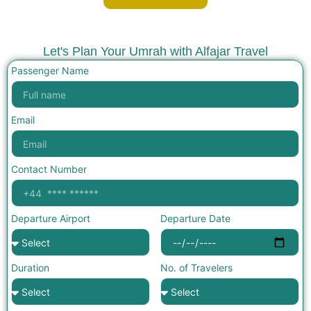
Let's Plan Your Umrah with Alfajar Travel
Passenger Name
Email
Contact Number
Departure Airport
Departure Date
Duration
No. of Travelers