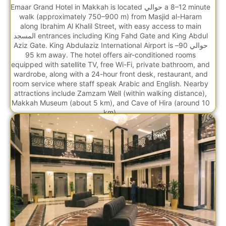
Emaar Grand Hotel in Makkah is located حوالي a 8–12 minute
walk (approximately 750–900 m) from Masjid al-Haram
along Ibrahim Al Khalil Street, with easy access to main
المسجد entrances including King Fahd Gate and King Abdul
Aziz Gate. King Abdulaziz International Airport is حوالي 90–
95 km away. The hotel offers air-conditioned rooms
equipped with satellite TV, free Wi-Fi, private bathroom, and
wardrobe, along with a 24-hour front desk, restaurant, and
room service where staff speak Arabic and English. Nearby
attractions include Zamzam Well (within walking distance),
Makkah Museum (about 5 km), and Cave of Hira (around 10
km).