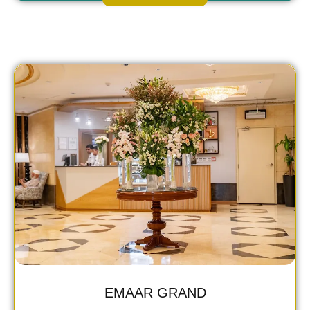
EMAAR GRAND