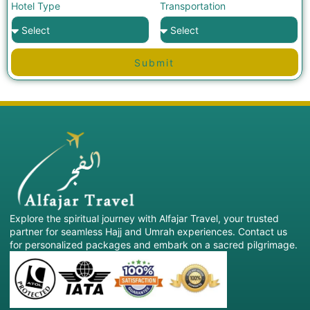
Hotel Type
Transportation
Submit
Explore the spiritual journey with Alfajar Travel, your trusted
partner for seamless Hajj and Umrah experiences. Contact us
for personalized packages and embark on a sacred pilgrimage.