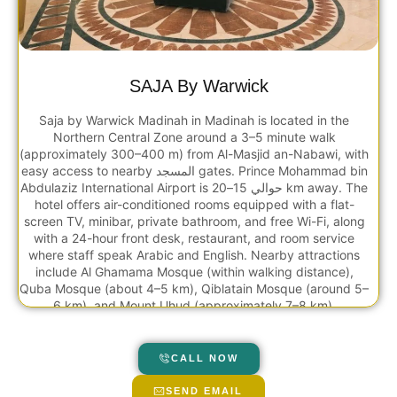
SAJA By Warwick
Saja by Warwick Madinah in Madinah is located in the
Northern Central Zone around a 3–5 minute walk
(approximately 300–400 m) from Al-Masjid an-Nabawi, with
easy access to nearby المسجد gates. Prince Mohammad bin
Abdulaziz International Airport is حوالي 15–20 km away. The
hotel offers air-conditioned rooms equipped with a flat-
screen TV, minibar, private bathroom, and free Wi-Fi, along
with a 24-hour front desk, restaurant, and room service
where staff speak Arabic and English. Nearby attractions
include Al Ghamama Mosque (within walking distance),
Quba Mosque (about 4–5 km), Qiblatain Mosque (around 5–
6 km), and Mount Uhud (approximately 7–8 km).
CALL NOW
SEND EMAIL