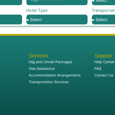
Hotel Type
Transportat
Services
Support
Hajj and Umrah Packages
Help Center
Visa Assistance
FAQ
Accommodation Arrangements
Contact Us
Transportation Services