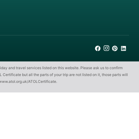
iday and travel services listed on this website. Please ask us to confirm
ificate but all the parts of your trip are not listed on it, those parts will
www.atol.org.uk/ATOLCertificate
.