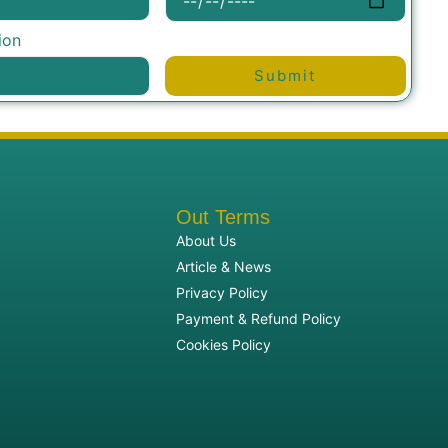
ion
Submit
Out Terms
About Us
Article & News
Privacy Policy
Payment & Refund Policy
Cookies Policy