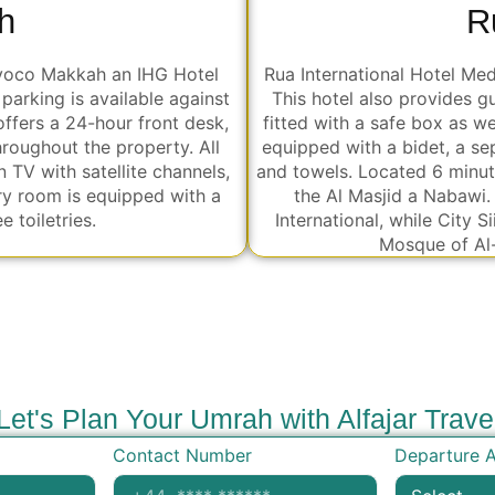
R
h
Rua International Hotel Me
 voco Makkah an IHG Hotel
This hotel also provides g
parking is available against
fitted with a safe box as w
fers a 24-hour front desk,
equipped with a bidet, a sep
hroughout the property. All
and towels. Located 6 minut
n TV with satellite channels,
the Al Masjid a Nabawi.
ry room is equipped with a
International, while City 
 toiletries.
Mosque of Al
Let's Plan Your Umrah with Alfajar Trave
Contact Number
Departure A