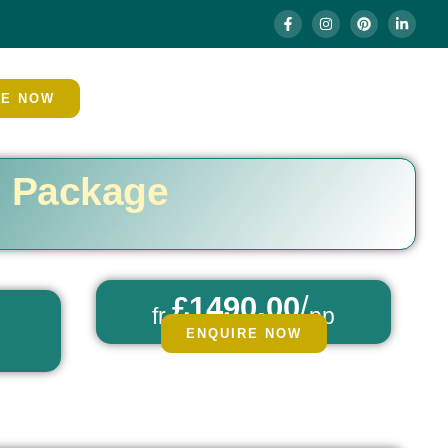
RE NOW
h Package
£1490.00
/
fr
pp
ENQUIRE NOW