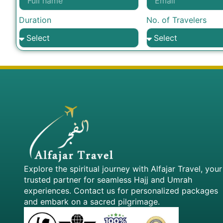
Duration
No. of Travelers
Explore the spiritual journey with Alfajar Travel, your
trusted partner for seamless Hajj and Umrah
experiences. Contact us for personalized packages
and embark on a sacred pilgrimage.