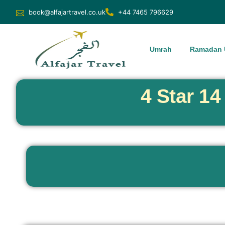
book@alfajartravel.co.uk
+44 7465 796629
Umrah
Ramadan 
4 Star 1