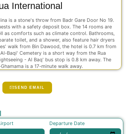
ua International
dina is a stone's throw from Badr Gare Door No 19.
uests with a safety deposit box. The 14 rooms are
ell as comforts such as climate control. Bathrooms,
arate toilet, and a shower, also feature hair dryers
es' walk from Bin Dawood, the hotel is 0.7 km from
 Al-Baqi' Cemetery is a short way from the Rua
Siightseeing - Al Baq' bus stop is 0.8 km away. The
-Ghamama is a 17-minute walk away.
SEND EMAIL
l
Departure Date
irport