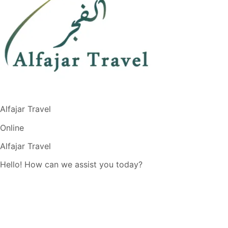
Alfajar Travel
Online
Alfajar Travel
Hello! How can we assist you today?