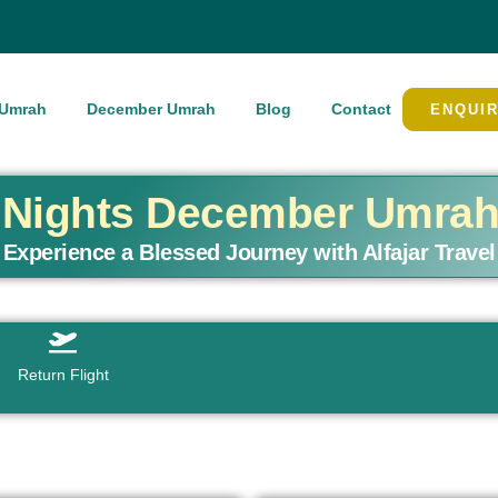
Umrah
December Umrah
Blog
Contact
ENQUI
4 Nights December Umra
Experience a Blessed Journey with Alfajar Travel
Return Flight