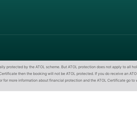
cially protected by the ATOL scheme. But ATOL protection does not apply to all hol
ificate then the booking will not be ATOL protected. If you do receive an ATOL Cert
or for more information about financial protection and the ATOL Certificate go to