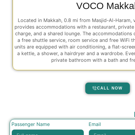
VOCO Makka
Located in Makkah, 0.8 mi from Masjid-Al-Haram,
provides accommodations with a restaurant, private 
charge, and a shared lounge. The accommodations of
a free shuttle service, room service and free WiFi t
units are equipped with air conditioning, a flat-scree
a kettle, a shower, a hairdryer and a wardrobe. Eve
private bathroom with a bath and free
CALL NOW
Passenger Name
Email