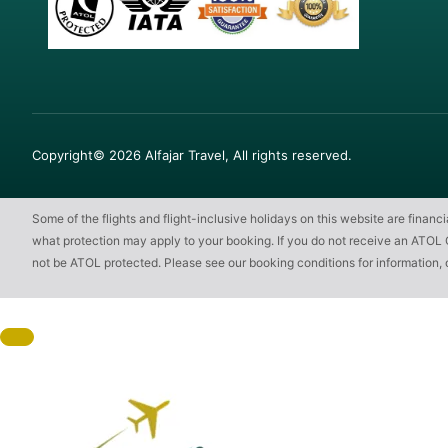
Copyright© 2026 Alfajar Travel, All rights reserved.
Some of the flights and flight-inclusive holidays on this website are finan
what protection may apply to your booking. If you do not receive an ATOL Cert
not be ATOL protected. Please see our booking conditions for information, 