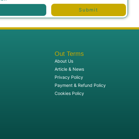
Submit
Out Terms
About Us
Article & News
Privacy Policy
Payment & Refund Policy
Cookies Policy