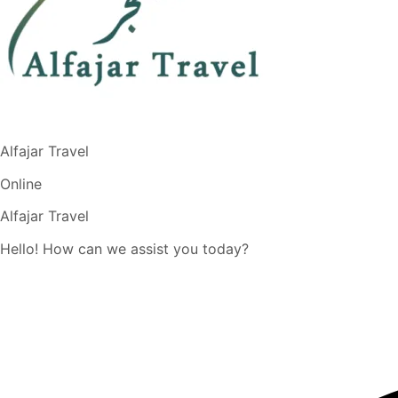
Alfajar Travel
Online
Alfajar Travel
Hello! How can we assist you today?