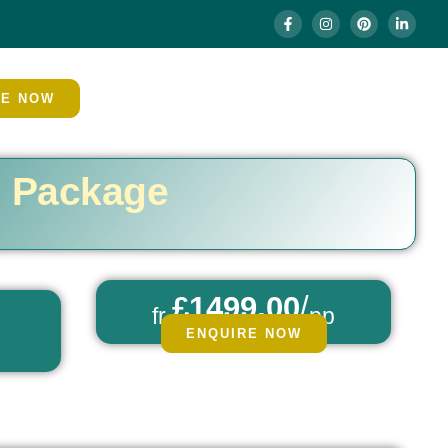
RE NOW
h Package
£1499.00
/
fr
pp
ENQUIRE NOW