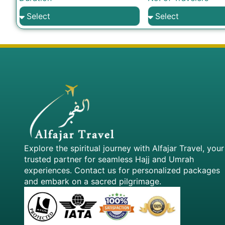
Explore the spiritual journey with Alfajar Travel, your
trusted partner for seamless Hajj and Umrah
experiences. Contact us for personalized packages
and embark on a sacred pilgrimage.