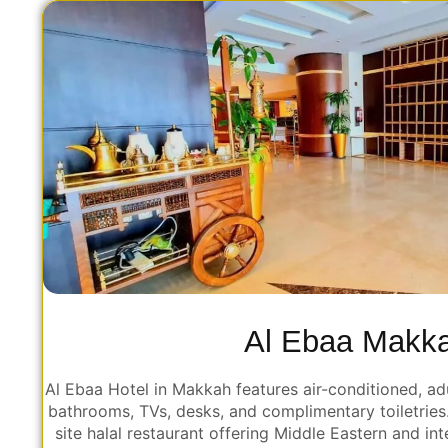
Al Ebaa Makk
Al Ebaa Hotel in Makkah features air-conditioned, ad
bathrooms, TVs, desks, and complimentary toiletries
site halal restaurant offering Middle Eastern and int