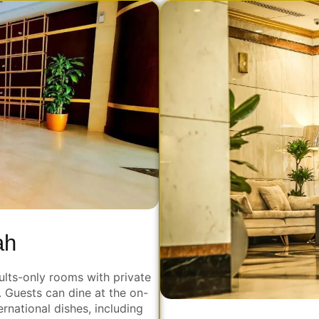
ah
ults-only rooms with private
. Guests can dine at the on-
ernational dishes, including