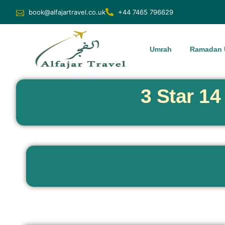
book@alfajartravel.co.uk
+44 7465 796629
Umrah
Ramadan 
3 Star 1