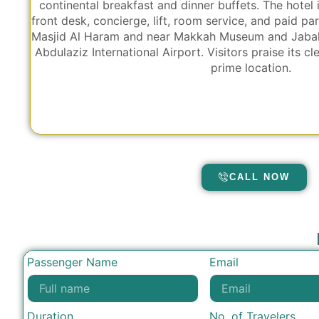
continental breakfast and dinner buffets. The hotel 
front desk, concierge, lift, room service, and paid pa
Masjid Al Haram and near Makkah Museum and Jabal 
Abdulaziz International Airport. Visitors praise its cl
prime location.
CALL NOW
Passenger Name
Email
Duration
No. of Travelers