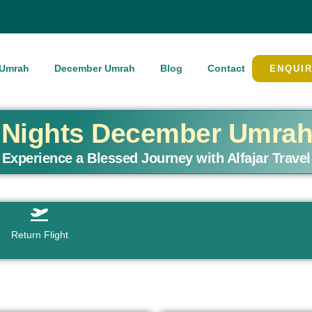
Umrah
December Umrah
Blog
Contact
ENQUI
4 Nights December Umra
Experience a Blessed Journey with Alfajar Travel
Return Flight