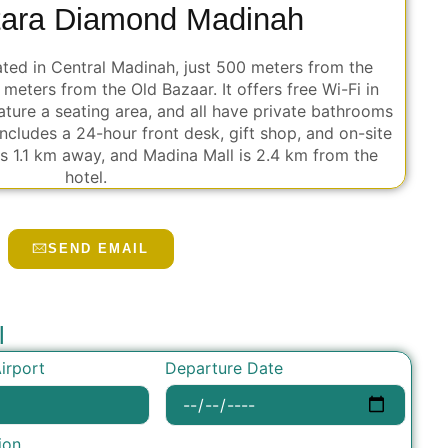
tara Diamond Madinah
ated in Central Madinah, just 500 meters from the
eters from the Old Bazaar. It offers free Wi-Fi in
ture a seating area, and all have private bathrooms
ncludes a 24-hour front desk, gift shop, and on-site
is 1.1 km away, and Madina Mall is 2.4 km from the
hotel.
SEND EMAIL
l
Departure Date
irport
ion