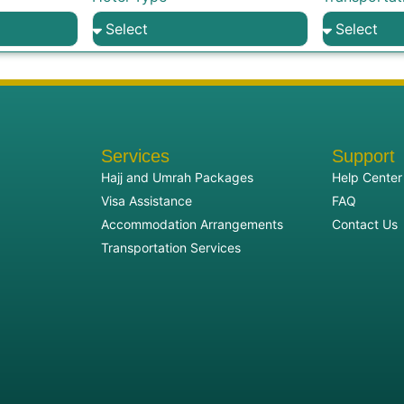
Services
Support
Hajj and Umrah Packages
Help Center
Visa Assistance
FAQ
Accommodation Arrangements
Contact Us
Transportation Services