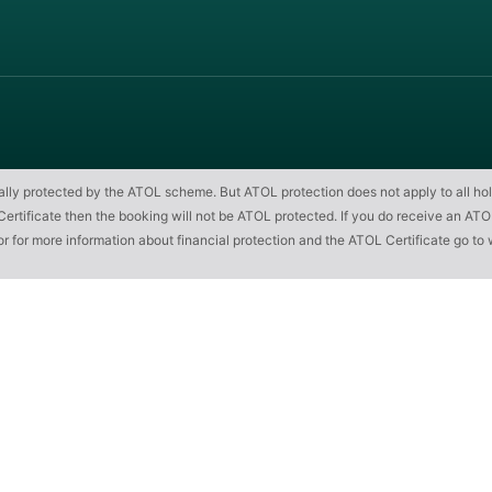
cially protected by the ATOL scheme. But ATOL protection does not apply to all hol
ificate then the booking will not be ATOL protected. If you do receive an ATOL Cert
or for more information about financial protection and the ATOL Certificate go to