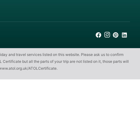
iday and travel services listed on this website. Please ask us to confirm
ificate but all the parts of your trip are not listed on it, those parts will
www.atol.org.uk/ATOLCertificate
.