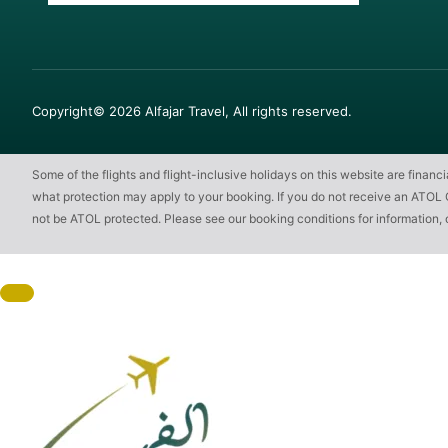
Copyright© 2026 Alfajar Travel, All rights reserved.
Some of the flights and flight-inclusive holidays on this website are finan
what protection may apply to your booking. If you do not receive an ATOL Cert
not be ATOL protected. Please see our booking conditions for information, 