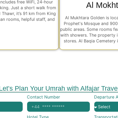
includes free WiFi, 24-hour
Al Mokh
rking. Just a short walk from
Thawr, it’s 91 km from King
Al Mukhtara Golden is loc
ean rooms, helpful staff, and
Prophet's Mosque and 900 m
public areas. Some rooms fea
with showers. The property i
stores. Al Baqia Cemetery 
Let's Plan Your Umrah with Alfajar Trave
Contact Number
Departure A
Hotel Type
Transportat