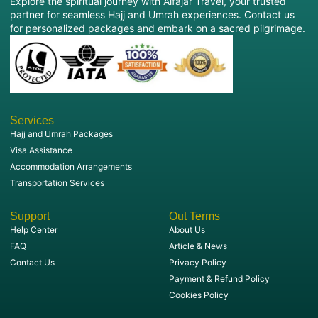
Explore the spiritual journey with Alfajar Travel, your trusted
partner for seamless Hajj and Umrah experiences. Contact us
for personalized packages and embark on a sacred pilgrimage.
Services
Hajj and Umrah Packages
Visa Assistance
Accommodation Arrangements
Transportation Services
Support
Out Terms
Help Center
About Us
FAQ
Article & News
Contact Us
Privacy Policy
Payment & Refund Policy
Cookies Policy