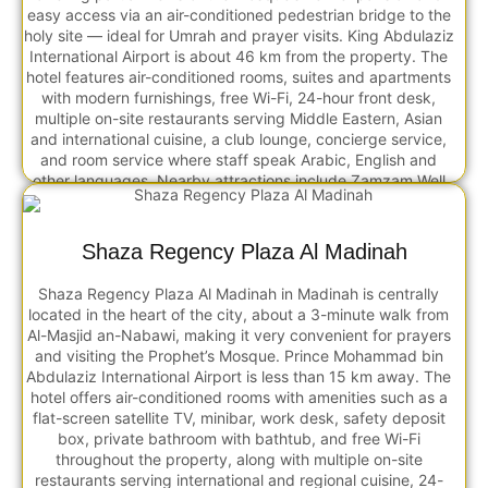
easy access via an air-conditioned pedestrian bridge to the
holy site — ideal for Umrah and prayer visits. King Abdulaziz
International Airport is about 46 km from the property. The
hotel features air-conditioned rooms, suites and apartments
with modern furnishings, free Wi-Fi, 24-hour front desk,
multiple on-site restaurants serving Middle Eastern, Asian
and international cuisine, a club lounge, concierge service,
and room service where staff speak Arabic, English and
other languages. Nearby attractions include Zamzam Well
(walking distance), Makkah Museum (~5 km), and Cave of
Hira (~10 km), and many guests note its close proximity to
the Haram with direct pedestrian access making it
Shaza Regency Plaza Al Madinah
convenient for prayers and rituals.
Shaza Regency Plaza Al Madinah in Madinah is centrally
located in the heart of the city, about a 3-minute walk from
Al-Masjid an-Nabawi, making it very convenient for prayers
and visiting the Prophet’s Mosque. Prince Mohammad bin
Abdulaziz International Airport is less than 15 km away. The
hotel offers air-conditioned rooms with amenities such as a
flat-screen satellite TV, minibar, work desk, safety deposit
box, private bathroom with bathtub, and free Wi-Fi
throughout the property, along with multiple on-site
restaurants serving international and regional cuisine, 24-