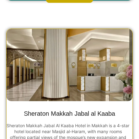
Sheraton Makkah Jabal al Kaaba
Sheraton Makkah Jabal Al Kaaba Hotel in Makkah is a 4-star
hotel located near Masjid al-Haram, with many rooms
offering partial views of the mosque’s new expansion and