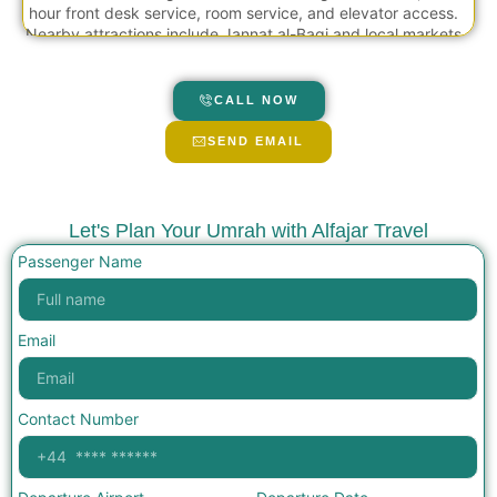
hour front desk service, room service, and elevator access.
Nearby attractions include Jannat al-Baqi and local markets
within short driving distance.
CALL NOW
SEND EMAIL
Let's Plan Your Umrah with Alfajar Travel
Passenger Name
Email
Contact Number