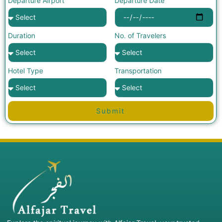
Departure Airport
Departure Date
Duration
No. of Travelers
Hotel Type
Transportation
Submit