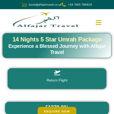
book@alfajartravel.co.uk
+44 7465 796629
Ramadan Umrah
December Umrah
14 Nights 5 Star Umrah Package
Experience a Blessed Journey with Alfajar
Travel
Return Flight
£1379.00
/
fr
pp
ENQUIRE NOW